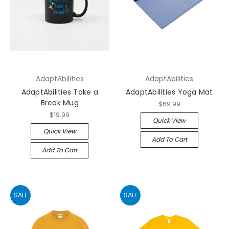
AdaptAbilities
AdaptAbilities
AdaptAbilities Take a
AdaptAbilities Yoga Mat
Break Mug
$69.99
$19.99
Quick View
Quick View
Add To Cart
Add To Cart
SALE
SALE