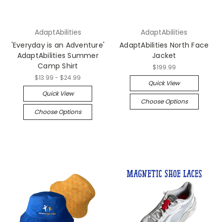
AdaptAbilities
AdaptAbilities
'Everyday is an Adventure'
AdaptAbilities North Face
AdaptAbilities Summer
Jacket
Camp Shirt
$199.99
$13.99 - $24.99
Quick View
Quick View
Choose Options
Choose Options