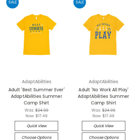
SALE
SALE
AdaptAbilities
AdaptAbilities
Adult 'Best Summer Ever'
Adult 'No Work All Play'
AdaptAbilities Summer
AdaptAbilities Summer
Camp Shirt
Camp Shirt
Was:
$24.99
Was:
$24.99
Now:
$17.49
Now:
$17.49
Quick View
Quick View
Choose Options
Choose Options