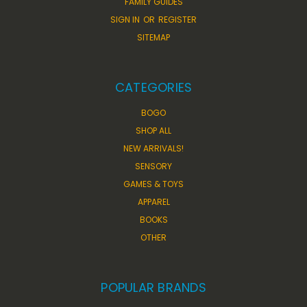
FAMILY GUIDES
SIGN IN
OR
REGISTER
SITEMAP
CATEGORIES
BOGO
SHOP ALL
NEW ARRIVALS!
SENSORY
GAMES & TOYS
APPAREL
BOOKS
OTHER
POPULAR BRANDS