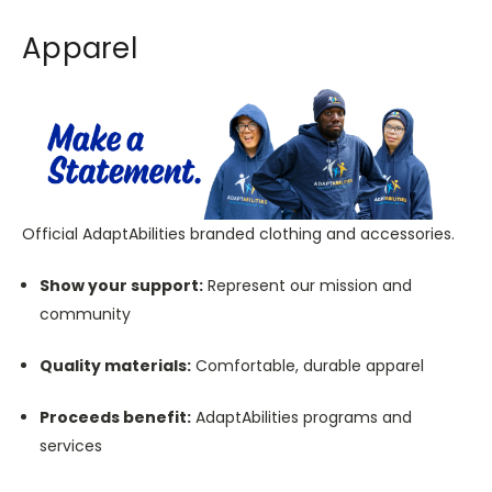
Apparel
Official AdaptAbilities branded clothing and accessories.
Show your support:
Represent our mission and
community
Quality materials:
Comfortable, durable apparel
Proceeds benefit:
AdaptAbilities programs and
services