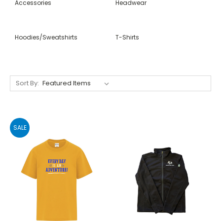
Accessories
Headwear
Hoodies/Sweatshirts
T-Shirts
Sort By:
SALE