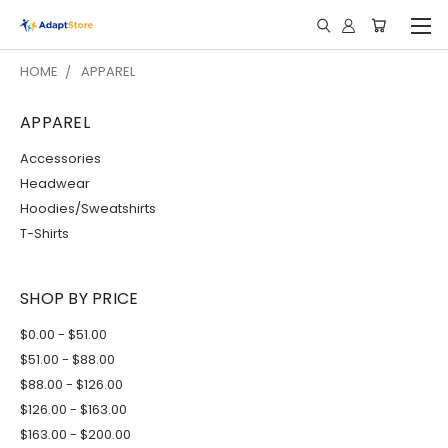
HOME
APPAREL
APPAREL
Accessories
Headwear
Hoodies/Sweatshirts
T-Shirts
SHOP BY PRICE
$0.00 - $51.00
$51.00 - $88.00
$88.00 - $126.00
$126.00 - $163.00
$163.00 - $200.00