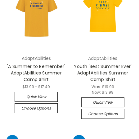
AdaptAbilities
AdaptAbilities
'A Summer to Remember'
Youth 'Best Summer Ever'
AdaptAbilities Summer
AdaptAbilities Summer
Camp Shirt
Camp Shirt
$13.99 - $17.49
Was:
$19.99
Now:
$13.99
Quick View
Quick View
Choose Options
Choose Options