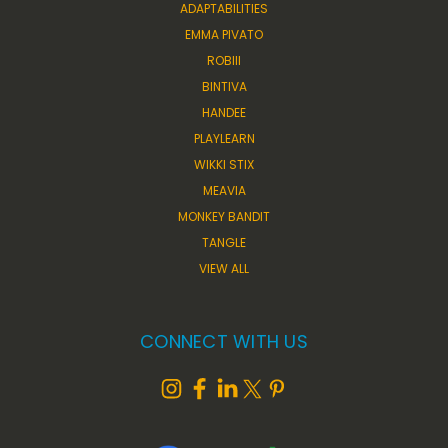
ADAPTABILITIES
EMMA PIVATO
ROBIII
BINTIVA
HANDEE
PLAYLEARN
WIKKI STIX
MEAVIA
MONKEY BANDIT
TANGLE
VIEW ALL
CONNECT WITH US