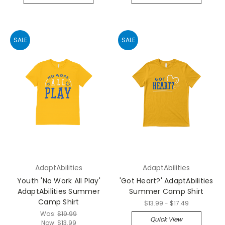
SALE
SALE
AdaptAbilities
AdaptAbilities
Youth 'No Work All Play'
'Got Heart?' AdaptAbilities
AdaptAbilities Summer
Summer Camp Shirt
Camp Shirt
$13.99 - $17.49
Was:
$19.99
Quick View
Now:
$13.99