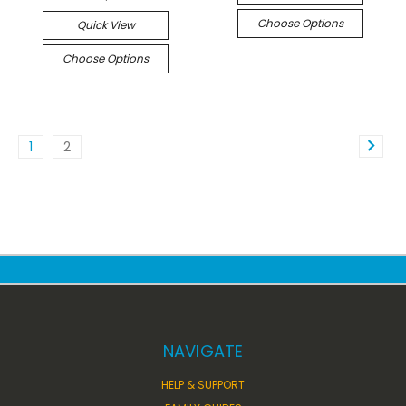
Choose Options
Quick View
Choose Options
1
2
NAVIGATE
HELP & SUPPORT