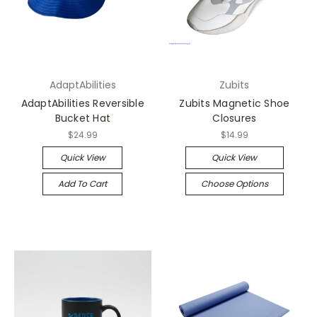
AdaptAbilities
Zubits
AdaptAbilities Reversible
Zubits Magnetic Shoe
Bucket Hat
Closures
$24.99
$14.99
Quick View
Quick View
Add To Cart
Choose Options