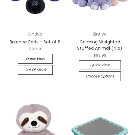
Bintiva
Bintiva
Balance Pods - Set of 6
Calming Weighted
Stuffed Animal (4lb)
$91.99
$99.99
Quick View
Quick View
Out Of Stock
Choose Options