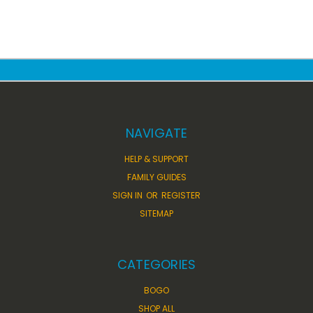
NAVIGATE
HELP & SUPPORT
FAMILY GUIDES
SIGN IN
OR
REGISTER
SITEMAP
CATEGORIES
BOGO
SHOP ALL