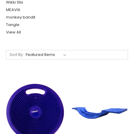
Wikki Stix
MEAVIA
monkey bandit
Tangle
View All
Sort By: