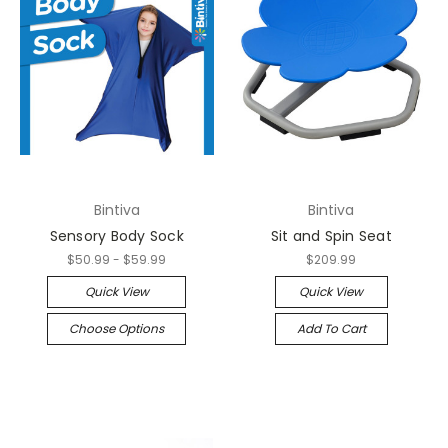
Bintiva
Bintiva
Sensory Body Sock
Sit and Spin Seat
$50.99 - $59.99
$209.99
Quick View
Quick View
Choose Options
Add To Cart