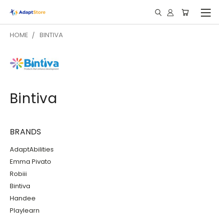
HOME
BINTIVA
Bintiva
BRANDS
AdaptAbilities
Emma Pivato
Robiii
Bintiva
Handee
Playlearn