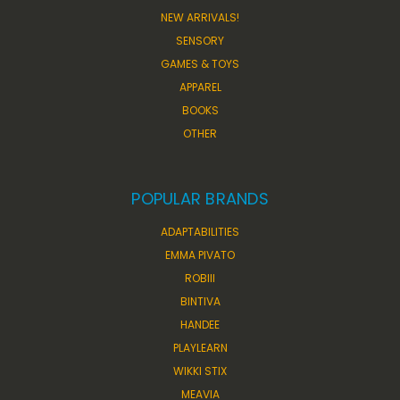
NEW ARRIVALS!
SENSORY
GAMES & TOYS
APPAREL
BOOKS
OTHER
POPULAR BRANDS
ADAPTABILITIES
EMMA PIVATO
ROBIII
BINTIVA
HANDEE
PLAYLEARN
WIKKI STIX
MEAVIA