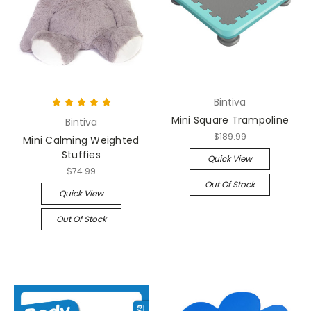
Bintiva
Mini Square Trampoline
Bintiva
$189.99
Mini Calming Weighted
Stuffies
Quick View
$74.99
Out Of Stock
Quick View
Out Of Stock