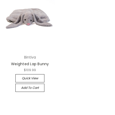
Bintiva
Weighted Lap Bunny
$109.99
Quick View
Add To Cart