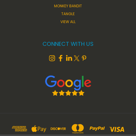
MONKEY BANDIT
TANGLE
VIEW ALL
CONNECT WITH US