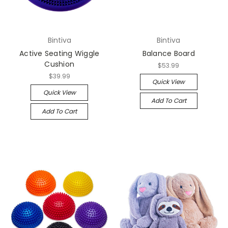
Bintiva
Bintiva
Active Seating Wiggle
Balance Board
Cushion
$53.99
$39.99
Quick View
Quick View
Add To Cart
Add To Cart